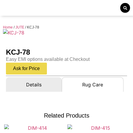
Home
/
JUTE
/ KCJ-78
KCJ-78
Easy EMI options available at Checkout
Ask for Price
Details
Rug Care
Related Products