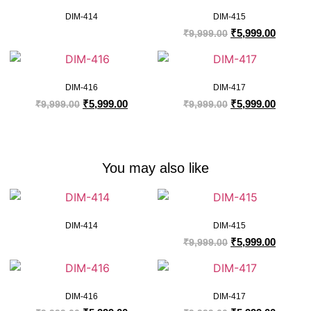
DIM-414
DIM-415
₹
5,999.00
₹
9,999.00
DIM-416
DIM-417
₹
5,999.00
₹
5,999.00
₹
9,999.00
₹
9,999.00
You may also like
DIM-414
DIM-415
₹
5,999.00
₹
9,999.00
DIM-416
DIM-417