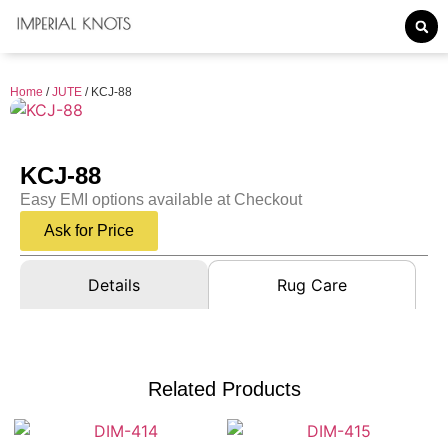
Home
/
JUTE
/ KCJ-88
KCJ-88
Easy EMI options available at Checkout
Ask for Price
Details
Rug Care
Related Products