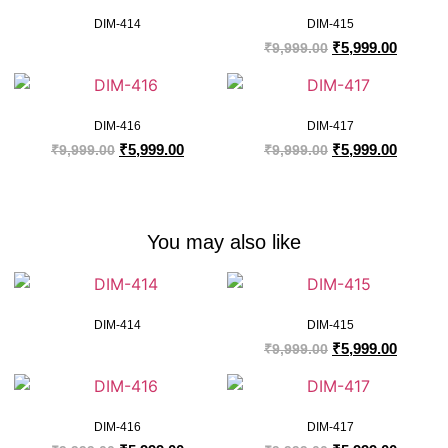
DIM-414
DIM-415
₹
5,999.00
₹
9,999.00
DIM-416
DIM-417
₹
5,999.00
₹
5,999.00
₹
9,999.00
₹
9,999.00
You may also like
DIM-414
DIM-415
₹
5,999.00
₹
9,999.00
DIM-416
DIM-417