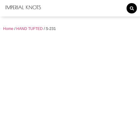
Home
/
HAND TUFTED
/ S-231