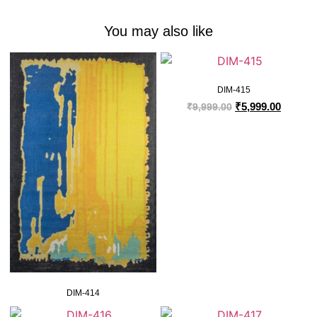
You may also like
DIM-415
₹
5,999.00
₹
9,999.00
DIM-414