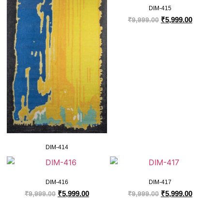
DIM-415
₹
5,999.00
₹
9,999.00
DIM-414
DIM-416
DIM-417
₹
5,999.00
₹
5,999.00
₹
9,999.00
₹
9,999.00