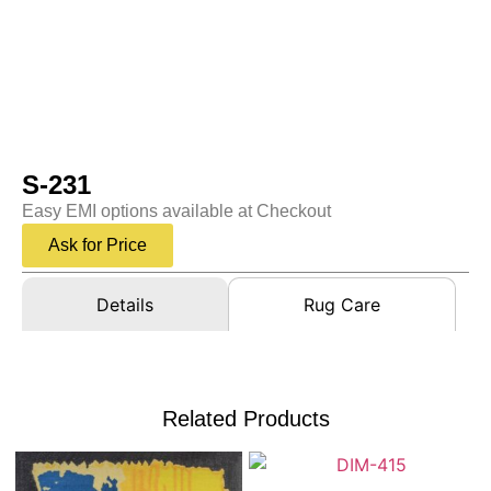
S-231
Easy EMI options available at Checkout
Ask for Price
Details
Rug Care
Related Products