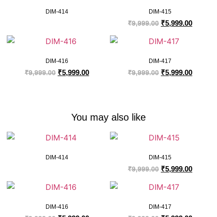
DIM-414
DIM-415
₹
5,999.00
₹
9,999.00
DIM-416
DIM-417
₹
5,999.00
₹
5,999.00
₹
9,999.00
₹
9,999.00
You may also like
DIM-414
DIM-415
₹
5,999.00
₹
9,999.00
DIM-416
DIM-417