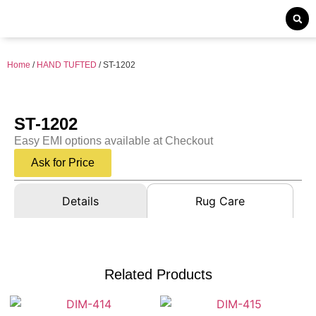
Home
/
HAND TUFTED
/ ST-1202
ST-1202
Easy EMI options available at Checkout
Ask for Price
Details
Rug Care
Related Products