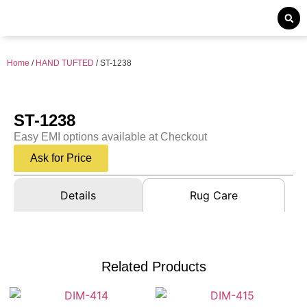
Home
/
HAND TUFTED
/ ST-1238
ST-1238
Easy EMI options available at Checkout
Ask for Price
Details
Rug Care
Related Products