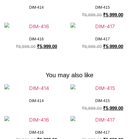
DIM-414
DIM-415
₹
5,999.00
₹
9,999.00
DIM-416
DIM-417
₹
5,999.00
₹
5,999.00
₹
9,999.00
₹
9,999.00
You may also like
DIM-414
DIM-415
₹
5,999.00
₹
9,999.00
DIM-416
DIM-417