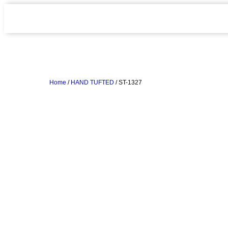
Home
/
HAND TUFTED
/ ST-1327