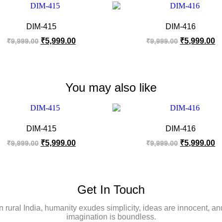
DIM-415
DIM-416
₹
5,999.00
₹
5,999.00
₹
9,999.00
₹
9,999.00
You may also like
DIM-415
DIM-416
₹
5,999.00
₹
5,999.00
₹
9,999.00
₹
9,999.00
Get In Touch
In rural India, humanity exudes simplicity, ideas are innocent, an
imagination is boundless.