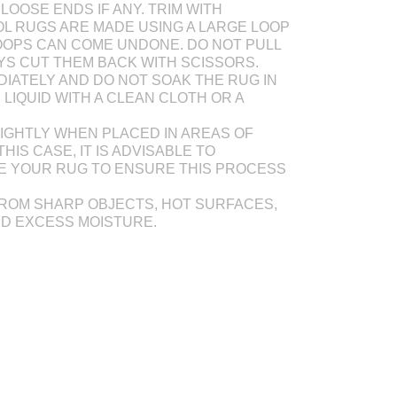
LOOSE ENDS IF ANY. TRIM WITH
L RUGS ARE MADE USING A LARGE LOOP
OOPS CAN COME UNDONE. DO NOT PULL
AYS CUT THEM BACK WITH SCISSORS.
DIATELY AND DO NOT SOAK THE RUG IN
Y LIQUID WITH A CLEAN CLOTH OR A
IGHTLY WHEN PLACED IN AREAS OF
THIS CASE, IT IS ADVISABLE TO
E YOUR RUG TO ENSURE THIS PROCESS
ROM SHARP OBJECTS, HOT SURFACES,
ND EXCESS MOISTURE.