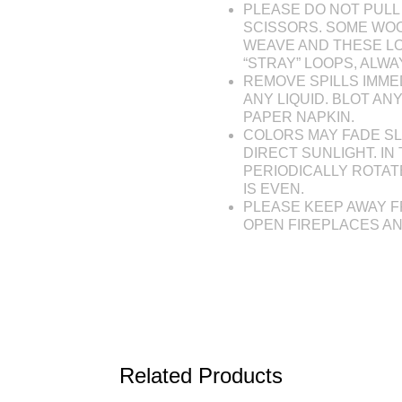
PLEASE DO NOT PULL 
SCISSORS. SOME WOO
WEAVE AND THESE L
“STRAY” LOOPS, ALW
REMOVE SPILLS IMME
ANY LIQUID. BLOT AN
PAPER NAPKIN.
COLORS MAY FADE SL
DIRECT SUNLIGHT. IN 
PERIODICALLY ROTAT
IS EVEN.
PLEASE KEEP AWAY F
OPEN FIREPLACES A
Related Products