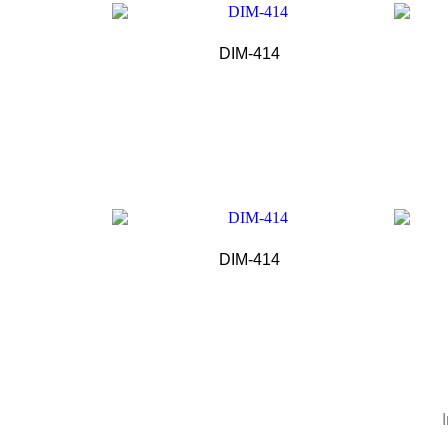
DIM-414
DIM-414