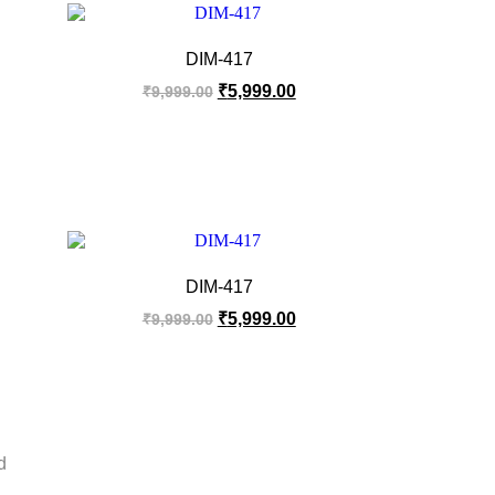
DIM-417
₹
5,999.00
₹
9,999.00
DIM-417
₹
5,999.00
₹
9,999.00
d