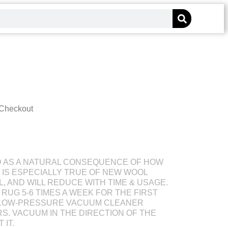
 Checkout
D AS A NATURAL CONSEQUENCE OF HOW
S IS ESPECIALLY TRUE OF NEW WOOL
L, AND WILL REDUCE WITH TIME & USAGE.
RUG 5-6 TIMES A WEEK FOR THE FIRST
 LOW-PRESSURE VACUUM CLEANER
S. VACUUM IN THE DIRECTION OF THE
 IT.