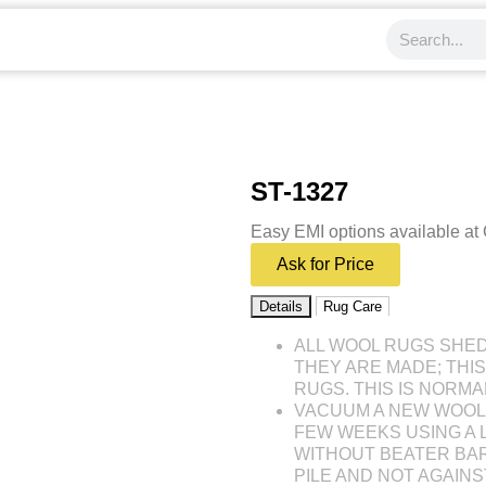
ST-1327
Easy EMI options available at
Ask for Price
Details
Rug Care
ALL WOOL RUGS SHE
THEY ARE MADE; THI
RUGS. THIS IS NORMA
VACUUM A NEW WOOL 
FEW WEEKS USING A
WITHOUT BEATER BAR
PILE AND NOT AGAINST