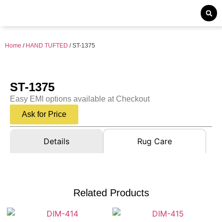
Home
/
HAND TUFTED
/ ST-1375
ST-1375
Easy EMI options available at Checkout
Ask for Price
Details
Rug Care
Related Products