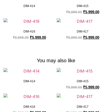
DIM-414
DIM-415
₹
5,999.00
₹
9,999.00
DIM-416
DIM-417
₹
5,999.00
₹
5,999.00
₹
9,999.00
₹
9,999.00
You may also like
DIM-414
DIM-415
₹
5,999.00
₹
9,999.00
DIM-416
DIM-417