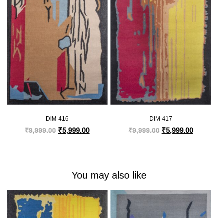
DIM-416
DIM-417
₹
5,999.00
₹
5,999.00
₹
9,999.00
₹
9,999.00
You may also like