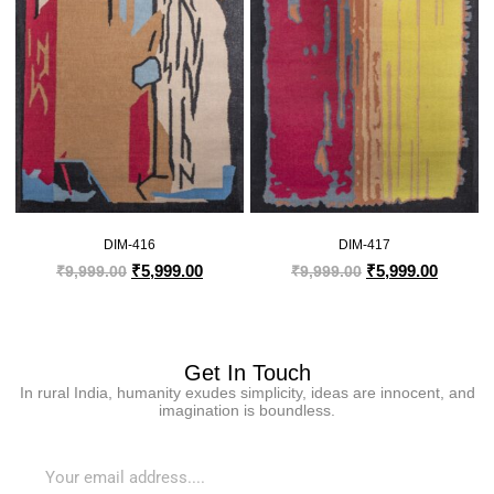
DIM-416
DIM-417
₹
5,999.00
₹
5,999.00
₹
9,999.00
₹
9,999.00
Get In Touch
In rural India, humanity exudes simplicity, ideas are innocent, and
imagination is boundless.