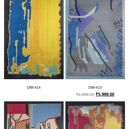
DIM-414
DIM-415
₹
5,999.00
₹
9,999.00