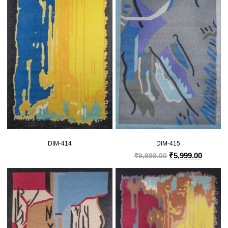
DIM-414
DIM-415
₹
5,999.00
₹
9,999.00