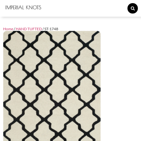
Home
/
HAND TUFTED
/ ST-1748