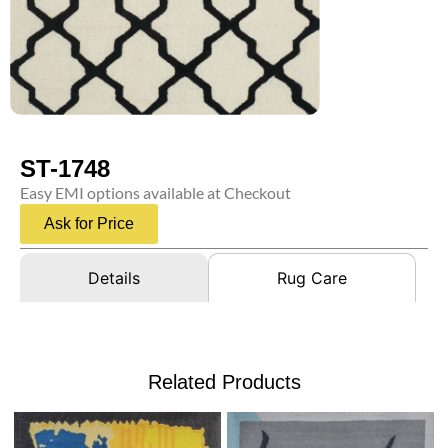
ST-1748
Easy EMI options available at Checkout
Ask for Price
Details
Rug Care
Related Products