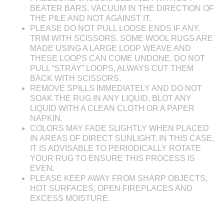
BEATER BARS. VACUUM IN THE DIRECTION OF
THE PILE AND NOT AGAINST IT.
PLEASE DO NOT PULL LOOSE ENDS IF ANY.
TRIM WITH SCISSORS. SOME WOOL RUGS ARE
MADE USING A LARGE LOOP WEAVE AND
THESE LOOPS CAN COME UNDONE. DO NOT
PULL “STRAY” LOOPS, ALWAYS CUT THEM
BACK WITH SCISSORS.
REMOVE SPILLS IMMEDIATELY AND DO NOT
SOAK THE RUG IN ANY LIQUID. BLOT ANY
LIQUID WITH A CLEAN CLOTH OR A PAPER
NAPKIN.
COLORS MAY FADE SLIGHTLY WHEN PLACED
IN AREAS OF DIRECT SUNLIGHT. IN THIS CASE,
IT IS ADVISABLE TO PERIODICALLY ROTATE
YOUR RUG TO ENSURE THIS PROCESS IS
EVEN.
PLEASE KEEP AWAY FROM SHARP OBJECTS,
HOT SURFACES, OPEN FIREPLACES AND
EXCESS MOISTURE.