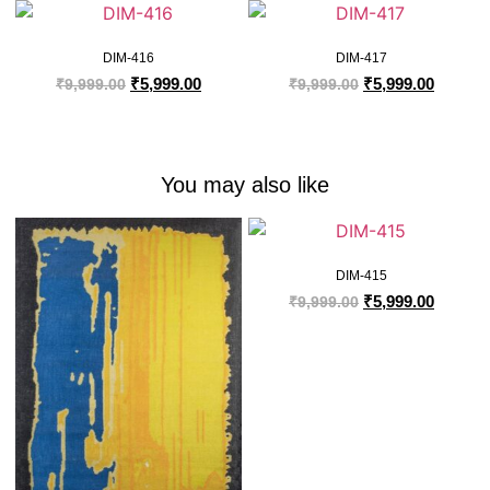
DIM-416
DIM-417
₹
5,999.00
₹
5,999.00
₹
9,999.00
₹
9,999.00
You may also like
DIM-415
₹
5,999.00
₹
9,999.00