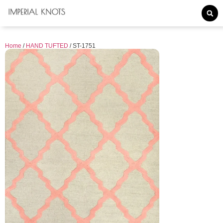
Home
/
HAND TUFTED
/ ST-1751