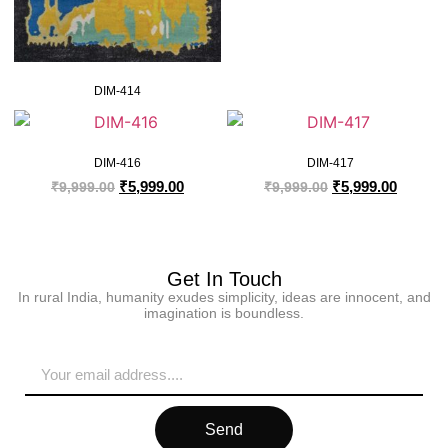
DIM-414
DIM-416
DIM-417
₹
5,999.00
₹
5,999.00
₹
9,999.00
₹
9,999.00
Get In Touch
In rural India, humanity exudes simplicity, ideas are innocent, and
imagination is boundless.
Send