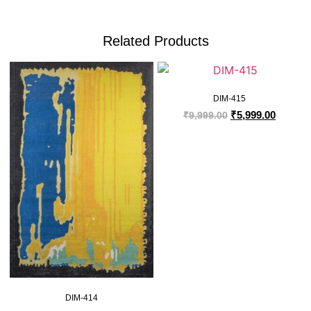
Related Products
DIM-415
₹
5,999.00
₹
9,999.00
DIM-414