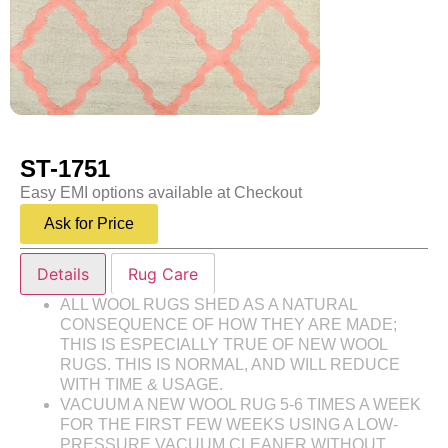
ST-1751
Easy EMI options available at Checkout
Ask for Price
Details
Rug Care
ALL WOOL RUGS SHED AS A NATURAL
CONSEQUENCE OF HOW THEY ARE MADE;
THIS IS ESPECIALLY TRUE OF NEW WOOL
RUGS. THIS IS NORMAL, AND WILL REDUCE
WITH TIME & USAGE.
VACUUM A NEW WOOL RUG 5-6 TIMES A WEEK
FOR THE FIRST FEW WEEKS USING A LOW-
PRESSURE VACUUM CLEANER WITHOUT