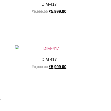
DIM-417
₹
5,999.00
₹
9,999.00
DIM-417
₹
5,999.00
₹
9,999.00
d