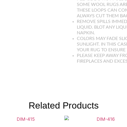
SOME WOOL RUGS ARE
THESE LOOPS CAN COM
ALWAYS CUT THEM BAC
REMOVE SPILLS IMMED
LIQUID. BLOT ANY LIQ
NAPKIN.
COLORS MAY FADE SLI
SUNLIGHT. IN THIS CAS
YOUR RUG TO ENSURE T
PLEASE KEEP AWAY FR
FIREPLACES AND EXCE
Related Products