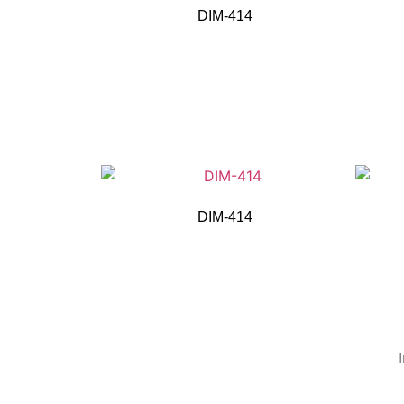
DIM-414
DIM-414