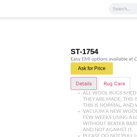
ST-1754
Easy EMI options available at
Ask for Price
Details
Rug Care
ALL WOOL RUGS SHED
THEY ARE MADE; THIS 
THIS IS NORMAL, AND 
VACUUM A NEW WOOL R
FEW WEEKS USING A 
WITHOUT BEATER BARS
AND NOT AGAINST IT.
PLEASE DO NOT PULL L