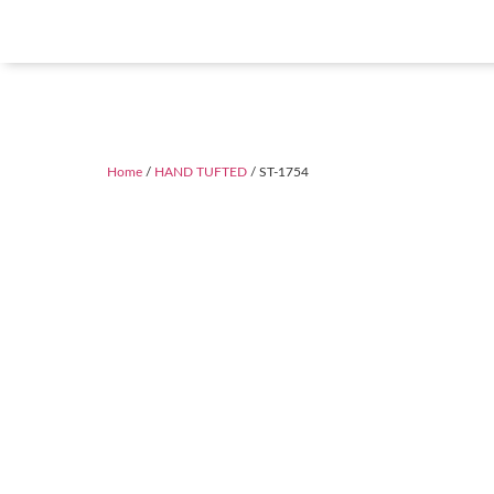
Home
/
HAND TUFTED
/ ST-1754