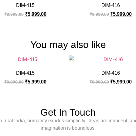
DIM-415
DIM-416
₹
5,999.00
₹
5,999.00
₹
9,999.00
₹
9,999.00
You may also like
DIM-415
DIM-416
₹
5,999.00
₹
5,999.00
₹
9,999.00
₹
9,999.00
Get In Touch
In rural India, humanity exudes simplicity, ideas are innocent, an
imagination is boundless.