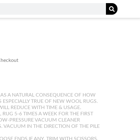
 Checkout
 AS A NATURAL CONSEQUENCE OF HOW
IS ESPECIALLY TRUE OF NEW WOOL RUGS.
WILL REDUCE WITH TIME & USAGE.
UG 5-6 TIMES A WEEK FOR THE FIRST
LOW-PRESSURE VACUUM CLEANER
. VACUUM IN THE DIRECTION OF THE PILE
OOSE ENDS IF ANY. TRIM WITH SCISSORS.