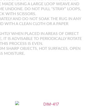
 MADE USING A LARGE LOOP WEAVE AND
E UNDONE. DO NOT PULL “STRAY” LOOPS,
K WITH SCISSORS.
IATELY AND DO NOT SOAK THE RUG IN ANY
UID WITH A CLEAN CLOTH OR A PAPER
GHTLY WHEN PLACED IN AREAS OF DIRECT
E, IT IS ADVISABLE TO PERIODICALLY ROTATE
HIS PROCESS IS EVEN.
OM SHARP OBJECTS, HOT SURFACES, OPEN
SS MOISTURE.