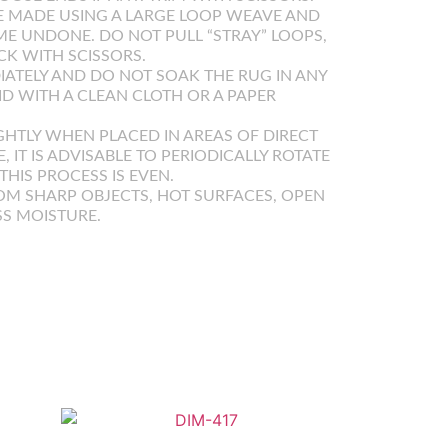
 MADE USING A LARGE LOOP WEAVE AND
E UNDONE. DO NOT PULL “STRAY” LOOPS,
K WITH SCISSORS.
IATELY AND DO NOT SOAK THE RUG IN ANY
UID WITH A CLEAN CLOTH OR A PAPER
GHTLY WHEN PLACED IN AREAS OF DIRECT
E, IT IS ADVISABLE TO PERIODICALLY ROTATE
HIS PROCESS IS EVEN.
OM SHARP OBJECTS, HOT SURFACES, OPEN
SS MOISTURE.