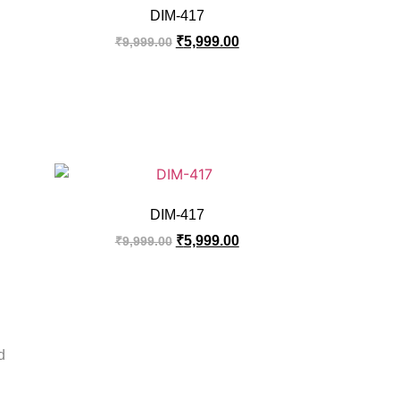
DIM-417
₹
5,999.00
₹
9,999.00
DIM-417
₹
5,999.00
₹
9,999.00
d