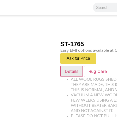
ST-1765
Easy EMI options available at
Ask for Price
Details
Rug Care
ALL WOOL RUGS SHED
THEY ARE MADE; THIS 
THIS IS NORMAL, AND 
VACUUM A NEW WOOL R
FEW WEEKS USING A 
WITHOUT BEATER BARS
AND NOT AGAINST IT.
PLEASE DO NOT PULL L