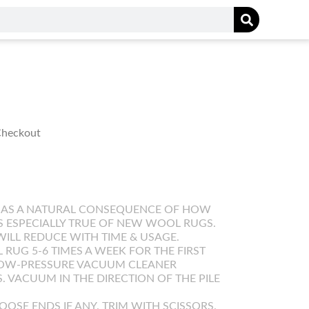
 Checkout
 AS A NATURAL CONSEQUENCE OF HOW
IS ESPECIALLY TRUE OF NEW WOOL RUGS.
WILL REDUCE WITH TIME & USAGE.
UG 5-6 TIMES A WEEK FOR THE FIRST
LOW-PRESSURE VACUUM CLEANER
. VACUUM IN THE DIRECTION OF THE PILE
OOSE ENDS IF ANY. TRIM WITH SCISSORS.