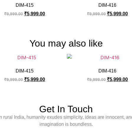
DIM-415
DIM-416
₹
5,999.00
₹
5,999.00
₹
9,999.00
₹
9,999.00
You may also like
DIM-415
DIM-416
₹
5,999.00
₹
5,999.00
₹
9,999.00
₹
9,999.00
Get In Touch
In rural India, humanity exudes simplicity, ideas are innocent, an
imagination is boundless.