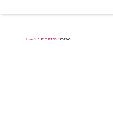
Home
/
HAND TUFTED
/ ST-1765