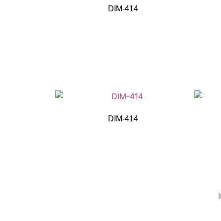
DIM-414
DIM-414