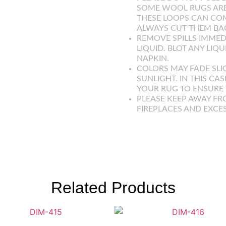
SOME WOOL RUGS ARE
THESE LOOPS CAN COM
ALWAYS CUT THEM BAC
REMOVE SPILLS IMMED
LIQUID. BLOT ANY LIQ
NAPKIN.
COLORS MAY FADE SLI
SUNLIGHT. IN THIS CAS
YOUR RUG TO ENSURE T
PLEASE KEEP AWAY FR
FIREPLACES AND EXCE
Related Products