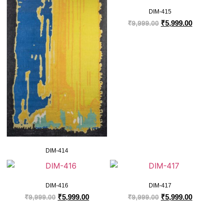
DIM-415
₹
5,999.00
₹
9,999.00
DIM-414
DIM-416
DIM-417
₹
5,999.00
₹
5,999.00
₹
9,999.00
₹
9,999.00