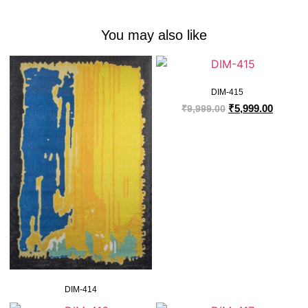
You may also like
DIM-415
₹
5,999.00
₹
9,999.00
DIM-414