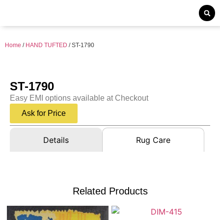
Home
/
HAND TUFTED
/ ST-1790
ST-1790
Easy EMI options available at Checkout
Ask for Price
Details
Rug Care
Related Products