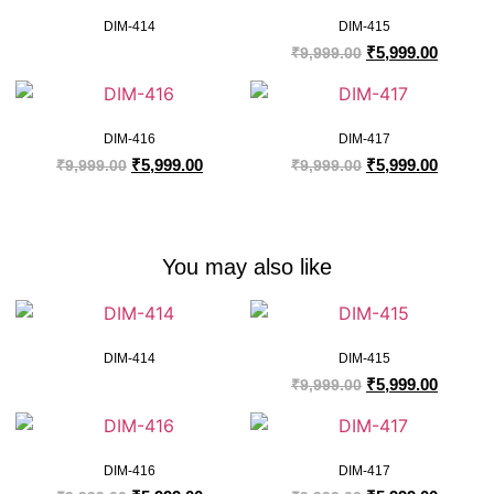
DIM-414
DIM-415
₹
5,999.00
₹
9,999.00
DIM-416
DIM-417
₹
5,999.00
₹
5,999.00
₹
9,999.00
₹
9,999.00
You may also like
DIM-414
DIM-415
₹
5,999.00
₹
9,999.00
DIM-416
DIM-417