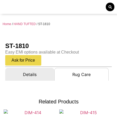
Home
/
HAND TUFTED
/ ST-1810
ST-1810
Easy EMI options available at Checkout
Ask for Price
Details
Rug Care
Related Products