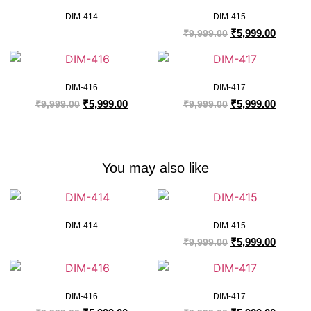
DIM-414
DIM-415
₹
5,999.00
₹
9,999.00
DIM-416
DIM-417
₹
5,999.00
₹
5,999.00
₹
9,999.00
₹
9,999.00
You may also like
DIM-414
DIM-415
₹
5,999.00
₹
9,999.00
DIM-416
DIM-417