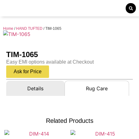
Home
/
HAND TUFTED
/ TIM-1065
TIM-1065
Easy EMI options available at Checkout
Ask for Price
Details
Rug Care
Related Products