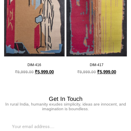
DIM-416
DIM-417
₹
5,999.00
₹
5,999.00
₹
9,999.00
₹
9,999.00
Get In Touch
In rural India, humanity exudes simplicity, ideas are innocent, and
imagination is boundless.