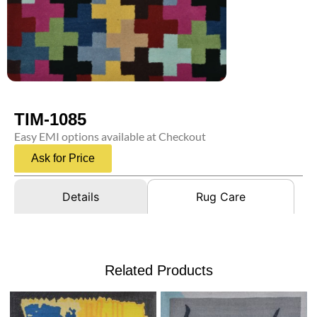
TIM-1085
Easy EMI options available at Checkout
Ask for Price
Details
Rug Care
Related Products