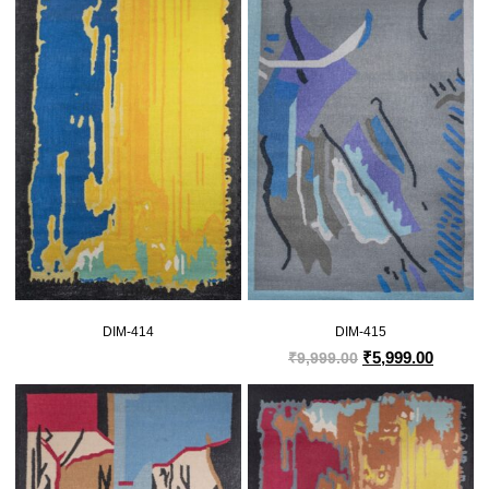
DIM-414
DIM-415
₹
5,999.00
₹
9,999.00