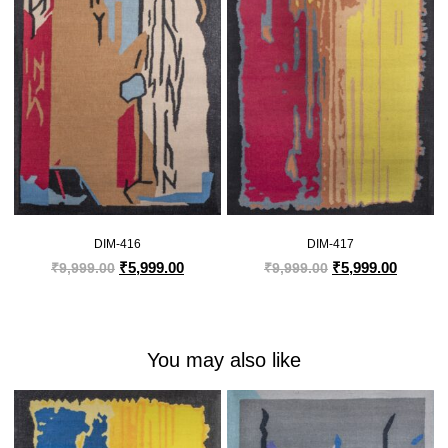
DIM-416
DIM-417
₹
5,999.00
₹
5,999.00
₹
9,999.00
₹
9,999.00
You may also like