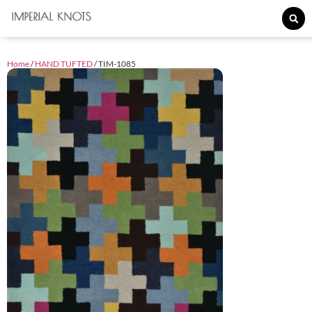
Home
/
HAND TUFTED
/ TIM-1085