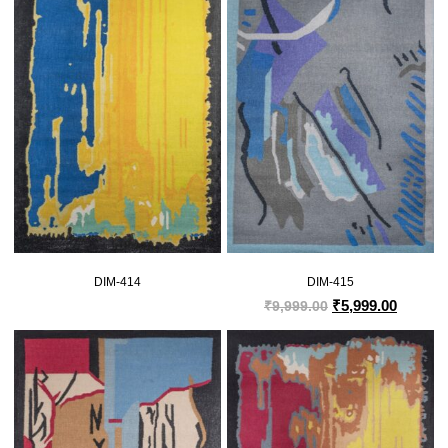
DIM-414
DIM-415
₹
5,999.00
₹
9,999.00