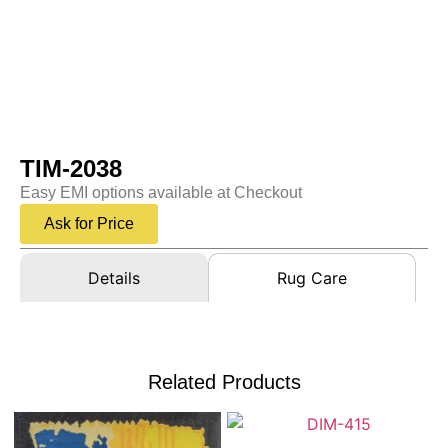
TIM-2038
Easy EMI options available at Checkout
Ask for Price
Details
Rug Care
Related Products