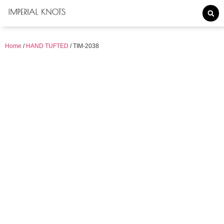
Home
/
HAND TUFTED
/ TIM-2038