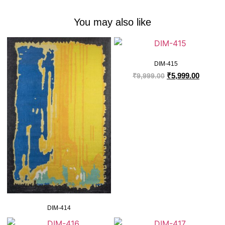
You may also like
DIM-415
₹
5,999.00
₹
9,999.00
DIM-414