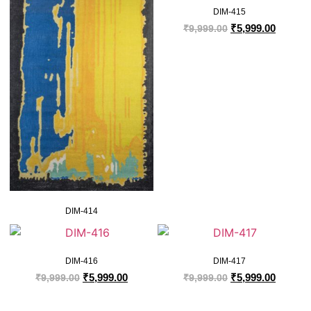
DIM-415
₹
5,999.00
₹
9,999.00
DIM-414
DIM-416
DIM-417
₹
5,999.00
₹
5,999.00
₹
9,999.00
₹
9,999.00