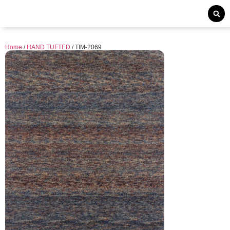
Home
/
HAND TUFTED
/ TIM-2069