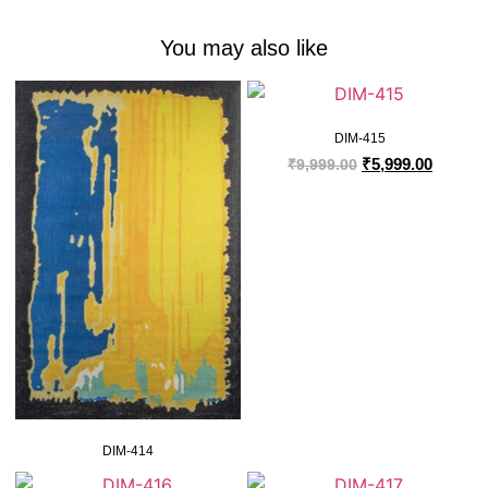
You may also like
DIM-415
₹
5,999.00
₹
9,999.00
DIM-414