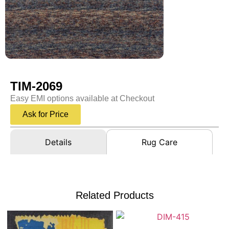
TIM-2069
Easy EMI options available at Checkout
Ask for Price
Details
Rug Care
Related Products