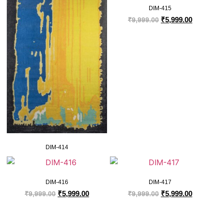
DIM-415
₹
5,999.00
₹
9,999.00
DIM-414
DIM-416
DIM-417
₹
5,999.00
₹
5,999.00
₹
9,999.00
₹
9,999.00