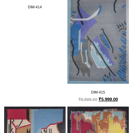
DIM-414
DIM-415
₹
5,999.00
₹
9,999.00