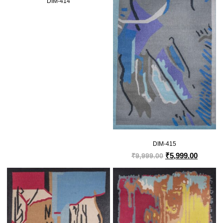
DIM-414
DIM-415
₹
5,999.00
₹
9,999.00