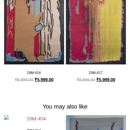
DIM-416
DIM-417
₹
5,999.00
₹
5,999.00
₹
9,999.00
₹
9,999.00
You may also like