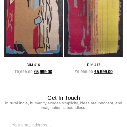
DIM-416
DIM-417
₹
5,999.00
₹
5,999.00
₹
9,999.00
₹
9,999.00
Get In Touch
In rural India, humanity exudes simplicity, ideas are innocent, and
imagination is boundless.