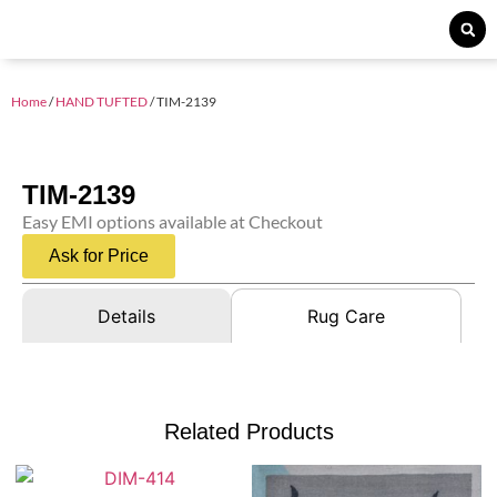
Home
/
HAND TUFTED
/ TIM-2139
TIM-2139
Easy EMI options available at Checkout
Ask for Price
Details
Rug Care
Related Products