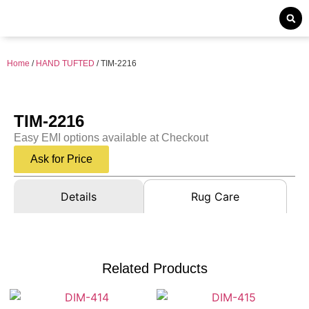
Home
/
HAND TUFTED
/ TIM-2216
TIM-2216
Easy EMI options available at Checkout
Ask for Price
Details
Rug Care
Related Products