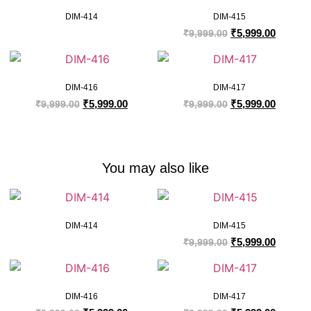
DIM-414
DIM-415
₹
5,999.00
₹
9,999.00
DIM-416
DIM-417
₹
5,999.00
₹
5,999.00
₹
9,999.00
₹
9,999.00
You may also like
DIM-414
DIM-415
₹
5,999.00
₹
9,999.00
DIM-416
DIM-417