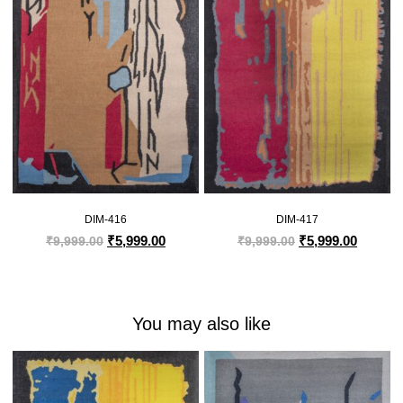
DIM-416
DIM-417
₹
5,999.00
₹
5,999.00
₹
9,999.00
₹
9,999.00
You may also like