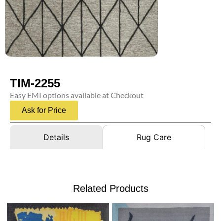
TIM-2255
Easy EMI options available at Checkout
Ask for Price
Details
Rug Care
Related Products