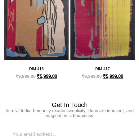
DIM-416
DIM-417
₹
5,999.00
₹
5,999.00
₹
9,999.00
₹
9,999.00
Get In Touch
In rural India, humanity exudes simplicity, ideas are innocent, and
imagination is boundless.