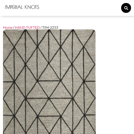
Home
/
HAND TUFTED
/ TIM-2255