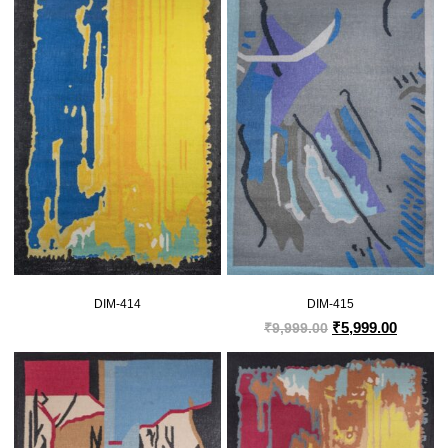
DIM-414
DIM-415
₹
5,999.00
₹
9,999.00