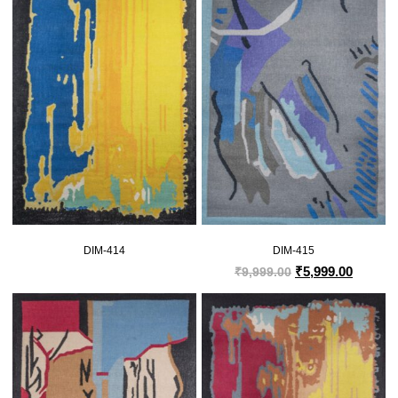
DIM-414
DIM-415
₹
5,999.00
₹
9,999.00