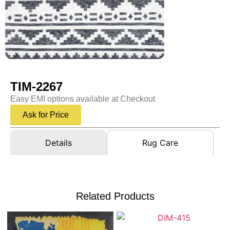
TIM-2267
Easy EMI options available at Checkout
Ask for Price
Details
Rug Care
Related Products