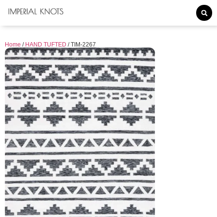
Home
/
HAND TUFTED
/ TIM-2267