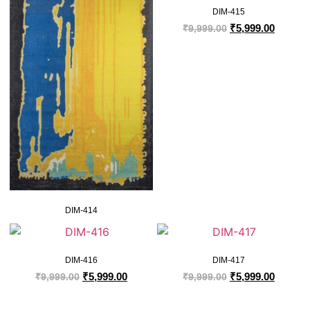
DIM-415
₹
5,999.00
₹
9,999.00
DIM-414
DIM-416
DIM-417
₹
5,999.00
₹
5,999.00
₹
9,999.00
₹
9,999.00