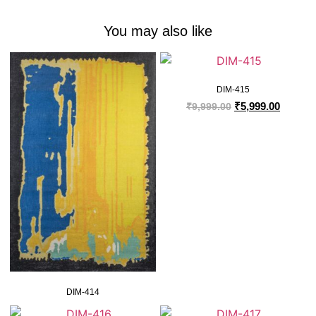
You may also like
DIM-415
₹
5,999.00
₹
9,999.00
DIM-414