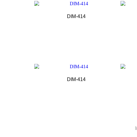
DIM-414
DIM-414