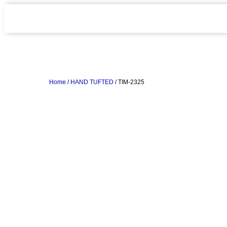
Home
/
HAND TUFTED
/ TIM-2325