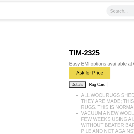
TIM-2325
Easy EMI options available at
Ask for Price
Details
Rug Care
ALL WOOL RUGS SHE
THEY ARE MADE; THI
RUGS. THIS IS NORMA
VACUUM A NEW WOOL 
FEW WEEKS USING A
WITHOUT BEATER BAR
PILE AND NOT AGAINST