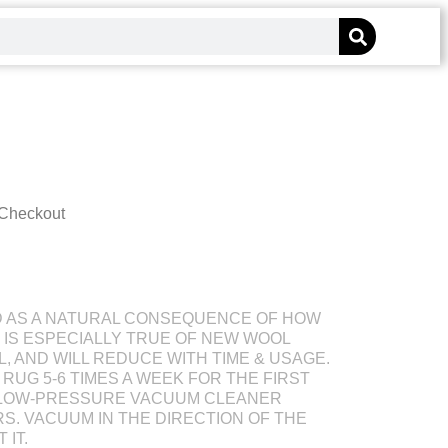
 Checkout
D AS A NATURAL CONSEQUENCE OF HOW
S IS ESPECIALLY TRUE OF NEW WOOL
L, AND WILL REDUCE WITH TIME & USAGE.
RUG 5-6 TIMES A WEEK FOR THE FIRST
 LOW-PRESSURE VACUUM CLEANER
S. VACUUM IN THE DIRECTION OF THE
 IT.