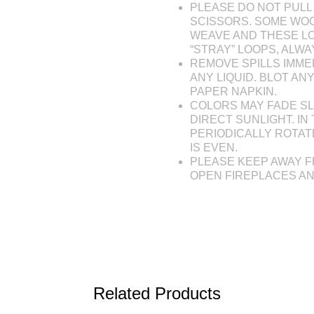
PLEASE DO NOT PULL 
SCISSORS. SOME WOO
WEAVE AND THESE L
“STRAY” LOOPS, ALW
REMOVE SPILLS IMME
ANY LIQUID. BLOT AN
PAPER NAPKIN.
COLORS MAY FADE SL
DIRECT SUNLIGHT. IN 
PERIODICALLY ROTAT
IS EVEN.
PLEASE KEEP AWAY F
OPEN FIREPLACES A
Related Products