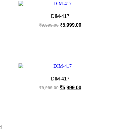
DIM-417
₹
5,999.00
₹
9,999.00
DIM-417
₹
5,999.00
₹
9,999.00
d