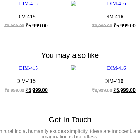
DIM-415
DIM-416
₹
5,999.00
₹
5,999.00
₹
9,999.00
₹
9,999.00
You may also like
DIM-415
DIM-416
₹
5,999.00
₹
5,999.00
₹
9,999.00
₹
9,999.00
Get In Touch
In rural India, humanity exudes simplicity, ideas are innocent, an
imagination is boundless.