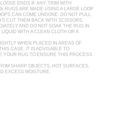
LOOSE ENDS IF ANY. TRIM WITH
L RUGS ARE MADE USING A LARGE LOOP
OOPS CAN COME UNDONE. DO NOT PULL
AYS CUT THEM BACK WITH SCISSORS.
DIATELY AND DO NOT SOAK THE RUG IN
Y LIQUID WITH A CLEAN CLOTH OR A
IGHTLY WHEN PLACED IN AREAS OF
THIS CASE, IT IS ADVISABLE TO
E YOUR RUG TO ENSURE THIS PROCESS
ROM SHARP OBJECTS, HOT SURFACES,
ND EXCESS MOISTURE.