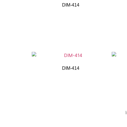
DIM-414
DIM-414