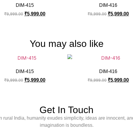
DIM-415
DIM-416
₹
5,999.00
₹
5,999.00
₹
9,999.00
₹
9,999.00
You may also like
DIM-415
DIM-416
₹
5,999.00
₹
5,999.00
₹
9,999.00
₹
9,999.00
Get In Touch
In rural India, humanity exudes simplicity, ideas are innocent, an
imagination is boundless.