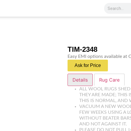
TIM-2348
Easy EMI options available at
Ask for Price
Details
Rug Care
ALL WOOL RUGS SHED
THEY ARE MADE; THIS 
THIS IS NORMAL, AND 
VACUUM A NEW WOOL R
FEW WEEKS USING A 
WITHOUT BEATER BARS
AND NOT AGAINST IT.
PLEASE DO NOT PULL L