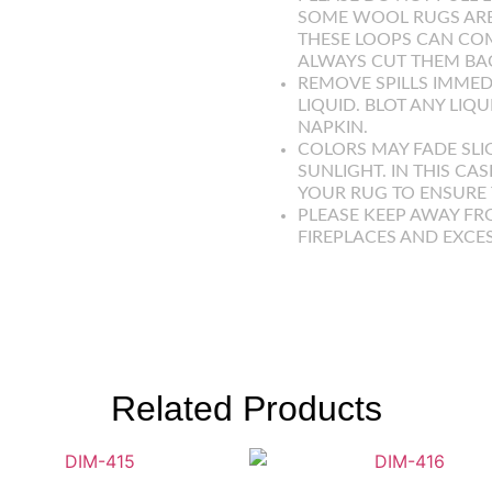
SOME WOOL RUGS ARE
THESE LOOPS CAN COM
ALWAYS CUT THEM BAC
REMOVE SPILLS IMMED
LIQUID. BLOT ANY LIQ
NAPKIN.
COLORS MAY FADE SLI
SUNLIGHT. IN THIS CAS
YOUR RUG TO ENSURE T
PLEASE KEEP AWAY FR
FIREPLACES AND EXCE
Related Products