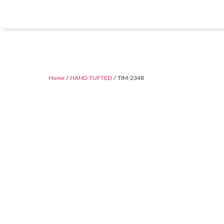
Home
/
HAND TUFTED
/ TIM-2348