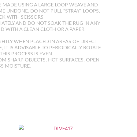
 MADE USING A LARGE LOOP WEAVE AND
E UNDONE. DO NOT PULL “STRAY” LOOPS,
K WITH SCISSORS.
IATELY AND DO NOT SOAK THE RUG IN ANY
UID WITH A CLEAN CLOTH OR A PAPER
GHTLY WHEN PLACED IN AREAS OF DIRECT
E, IT IS ADVISABLE TO PERIODICALLY ROTATE
HIS PROCESS IS EVEN.
OM SHARP OBJECTS, HOT SURFACES, OPEN
SS MOISTURE.