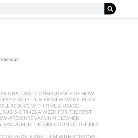
 Checkout
 AS A NATURAL CONSEQUENCE OF HOW
IS ESPECIALLY TRUE OF NEW WOOL RUGS.
WILL REDUCE WITH TIME & USAGE.
UG 5-6 TIMES A WEEK FOR THE FIRST
LOW-PRESSURE VACUUM CLEANER
. VACUUM IN THE DIRECTION OF THE PILE
OOSE ENDS IF ANY. TRIM WITH SCISSORS.