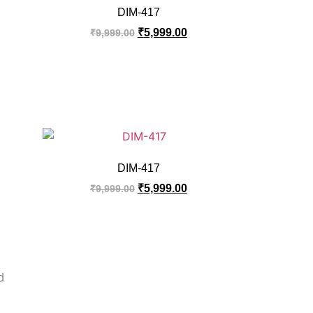
DIM-417
₹
5,999.00
₹
9,999.00
DIM-417
₹
5,999.00
₹
9,999.00
d