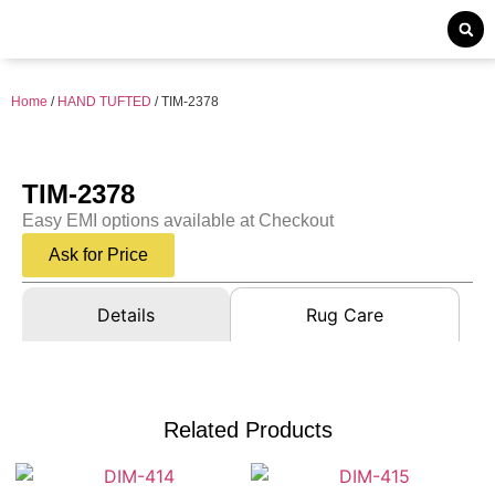
Home
/
HAND TUFTED
/ TIM-2378
TIM-2378
Easy EMI options available at Checkout
Ask for Price
Details
Rug Care
Related Products