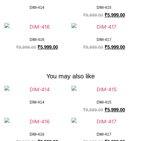
DIM-414
DIM-415
₹
5,999.00
₹
9,999.00
DIM-416
DIM-417
₹
5,999.00
₹
5,999.00
₹
9,999.00
₹
9,999.00
You may also like
DIM-414
DIM-415
₹
5,999.00
₹
9,999.00
DIM-416
DIM-417