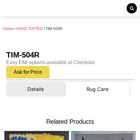
Home
/
HAND TUFTED
/ TIM-504R
TIM-504R
Easy EMI options available at Checkout
Ask for Price
Details
Rug Care
Related Products