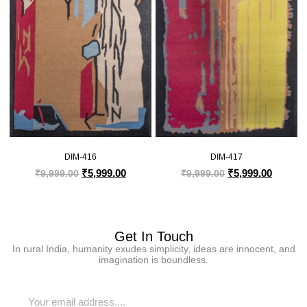
DIM-416
DIM-417
₹
5,999.00
₹
5,999.00
₹
9,999.00
₹
9,999.00
Get In Touch
In rural India, humanity exudes simplicity, ideas are innocent, and
imagination is boundless.