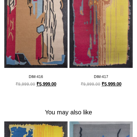
DIM-416
DIM-417
₹
5,999.00
₹
5,999.00
₹
9,999.00
₹
9,999.00
You may also like