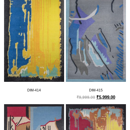
DIM-414
DIM-415
₹
5,999.00
₹
9,999.00