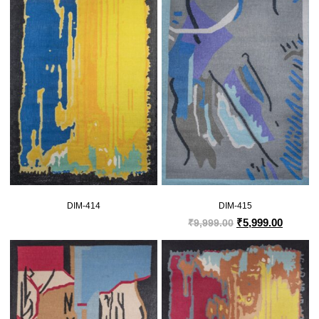
DIM-414
DIM-415
₹
5,999.00
₹
9,999.00